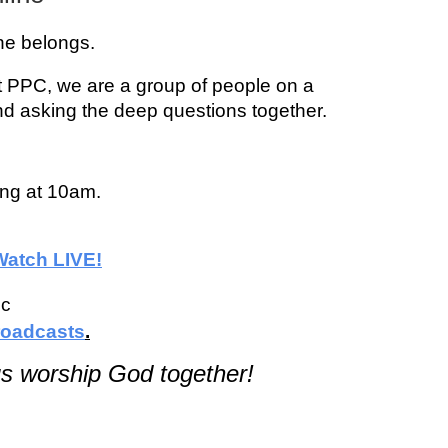
one belongs.
t PPC, we are a group of people on a
nd asking the deep questions together.
ing at 10am.
Watch LIVE!
ic
oadcasts
.
s worship God together!