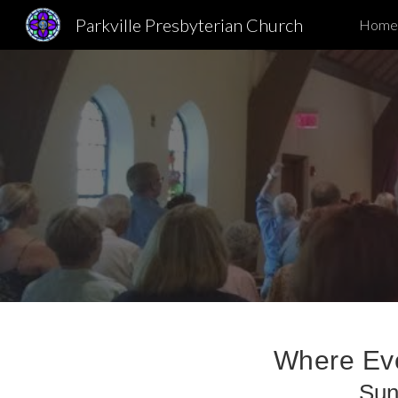
Parkville Presbyterian Church
Home
Sk
Where Eve
Sun