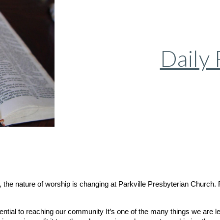
Daily
the nature of worship is changing at Parkville Presbyterian Church. F
ential to reaching our community It’s one of the many things we are le