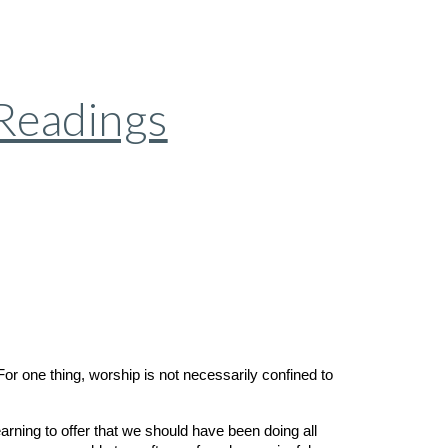
 Readings
or one thing, worship is not necessarily confined to
arning to offer that we should have been doing all