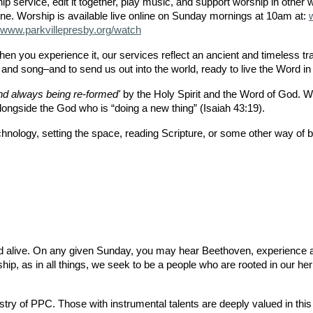
p service, edit it together, play music, and support worship in other 
ne. Worship is available live online on Sunday mornings at 10am at:
www.parkvillepresby.org/watch
n you experience it, our services reflect an ancient and timeless tra
 and song–and to send us out into the world, ready to live the Word i
d always being re-formed'
by the Holy Spirit and the Word of God. We 
ongside the God who is “doing a new thing” (Isaiah 43:19).
nology, setting the space, reading Scripture, or some other way of bri
nd alive. On any given Sunday, you may hear Beethoven, experience a
ship, as in all things, we seek to be a people who are rooted in our her
try of PPC. Those with instrumental talents are deeply valued in this