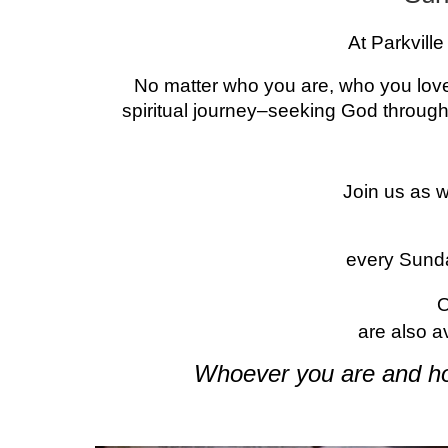
At Parkvill
No matter who you are, who you love
spiritual journey–seeking God through
Join us as 
every Sund
are also a
Whoever you are and ho