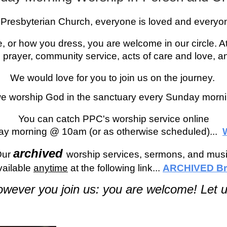
e Presbyterian Church, everyone is loved and every
, or how you dress, you are welcome in our circle. A
 prayer, community service, acts of care and love, a
We would love for you to join us on the journey.
we worship God in the sanctuary every Sunday morn
You can catch PPC's worship service online
ay morning @ 10am (or as otherwise scheduled)...
archived
O
ur
worship services, sermons, and mus
vailable
anytime
at the following link...
ARCHIVED Br
wever you join us: you are welcome! Let u