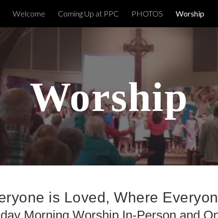
Welcome
Coming Up at PPC
PHOTOS
Worship
ip to main content
Skip to navigat
Worship
ryone is Loved, Where Everyo
day Morning Worship In-Person and On