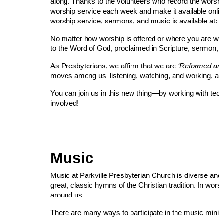
along. Thanks to the volunteers who record the worshi
worship service each week and make it available onli
worship service, sermons, and music is available at:
No matter how worship is offered or where you are whe
to the Word of God, proclaimed in Scripture, sermon,
As Presbyterians, we affirm that we are
‘Reformed an
moves among us–listening, watching, and working, al
You can join us in this new thing—by working with tech
involved!
Music
Music at Parkville Presbyterian Church is diverse a
great, classic hymns of the Christian tradition. In wor
around us.
There are many ways to participate in the music minis