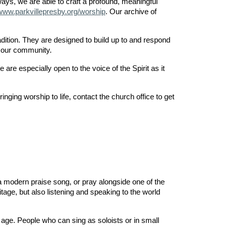
ways, we are able to craft a profound, meaningful
www.parkvillepresby.org/worship
. Our archive of
dition. They are designed to build up to and respond
n our community.
are especially open to the voice of the Spirit as it
nging worship to life, contact the church office to get
 modern praise song, or pray alongside one of the
itage, but also listening and speaking to the world
 age. People who can sing as soloists or in small