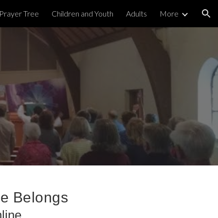
Prayer Tree
Children and Youth
Adults
More
ion
ne Belongs
line