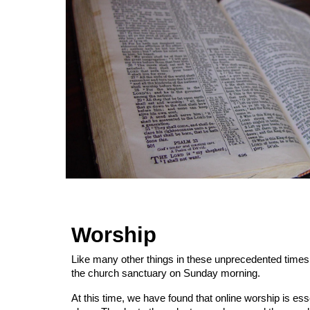
Worship
Like many other things in these unprecedented times, 
the church sanctuary on Sunday morning.
At this time, we have found that online worship is ess